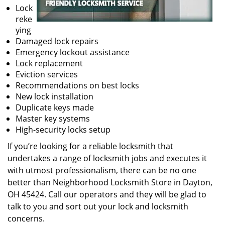
Lock
reke
ying
Damaged lock repairs
Emergency lockout assistance
Lock replacement
Eviction services
Recommendations on best locks
New lock installation
Duplicate keys made
Master key systems
High-security locks setup
If you’re looking for a reliable locksmith that
undertakes a range of locksmith jobs and executes it
with utmost professionalism, there can be no one
better than Neighborhood Locksmith Store in Dayton,
OH 45424. Call our operators and they will be glad to
talk to you and sort out your lock and locksmith
concerns.