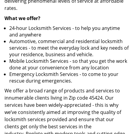
delivering phenomenal levels of service at affordable
rates.
What we offer?
24-hour Locksmith Services - to help you anytime
and anywhere
Automotive, commercial and residential locksmith
services - to meet the everyday lock and key needs of
your residence, business and vehicle.
Mobile Locksmith Services - so that you get the work
done at your convenience from any location
Emergency Locksmith Services - to come to your
rescue during emergencies.
We offer a broad range of products and services to
innumerable clients living in Zip code 45424. Our
services have been widely-appreciated - this is why
we’ve consistently aimed at improving the quality of
locksmith services provided and ensure that our
clients get only the best services in the
industry. Replete with modern tools and cutting-edge