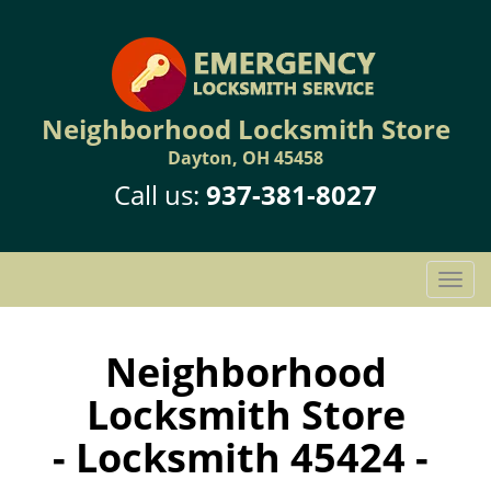
Neighborhood Locksmith Store
Dayton, OH 45458
Call us:
937-381-8027
T
o
g
g
Neighborhood
l
Locksmith Store
e
n
- Locksmith 45424 -
a
v