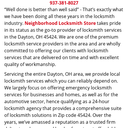
i
937-381-8027
g
“Well done is better than well said” - That’s exactly what
a
we have been doing all these years in the locksmith
t
industry.
Neighborhood Locksmith Store
takes pride
i
in its status as the go-to provider of locksmith services
o
in the Dayton, OH 45424. We are one of the premium
n
locksmith service providers in the area and are wholly
committed to offering our clients with locksmith
services that are delivered on time and with excellent
quality of workmanship.
Servicing the entire Dayton, OH area, we provide local
locksmith services which you can reliably depend on.
We largely focus on offering emergency locksmith
services for businesses and homes, as well as for the
automotive sector, hence qualifying as a 24-hour
locksmith agency that provides a comprehensive suite
of locksmith solutions in Zip code 45424. Over the
years, we’ve amassed a reputation as a trusted firm