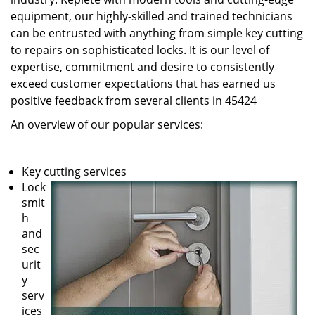
equipment, our highly-skilled and trained technicians
can be entrusted with anything from simple key cutting
to repairs on sophisticated locks. It is our level of
expertise, commitment and desire to consistently
exceed customer expectations that has earned us
positive feedback from several clients in 45424
An overview of our popular services:
Key cutting services
Lock
smit
h
and
sec
urit
y
serv
ices