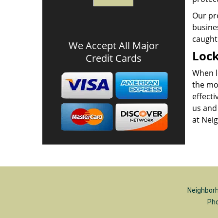
Our pr
busines
caught 
We Accept All Major
Lock
Credit Cards
When lo
the mo
effecti
us and 
at Neig
Neighborh
Ph