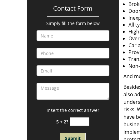
Brok
Contact Form
Door
Inexp
Simply fill the form below
All t
High
Over
Car 
Provi
Tran
Non-
And m
Besides
also a
unders
risks. 
Insert the correct answer
have be
5 + 2?
busines
implem
protect