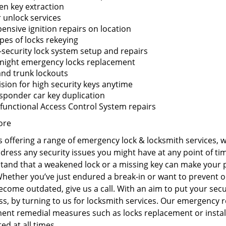
en key extraction
 unlock services
ensive ignition repairs on location
ypes of locks rekeying
-security lock system setup and repairs
night emergency locks replacement
and trunk lockouts
sion for high security keys anytime
sponder car key duplication
functional Access Control System repairs
ore
 offering a range of emergency lock & locksmith services, 
ddress any security issues you might have at any point of t
tand that a weakened lock or a missing key can make your p
Whether you’ve just endured a break-in or want to prevent o
come outdated, give us a call. With an aim to put your secur
s, by turning to us for locksmith services. Our emergency r
ent remedial measures such as locks replacement or install
ed at all times.