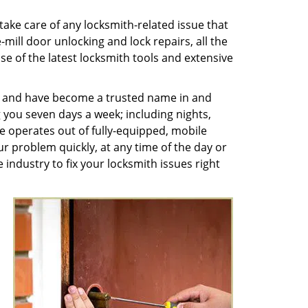
ake care of any locksmith-related issue that
ill door unlocking and lock repairs, all the
se of the latest locksmith tools and extensive
es and have become a trusted name in and
you seven days a week; including nights,
 operates out of fully-equipped, mobile
ur problem quickly, at any time of the day or
 industry to fix your locksmith issues right