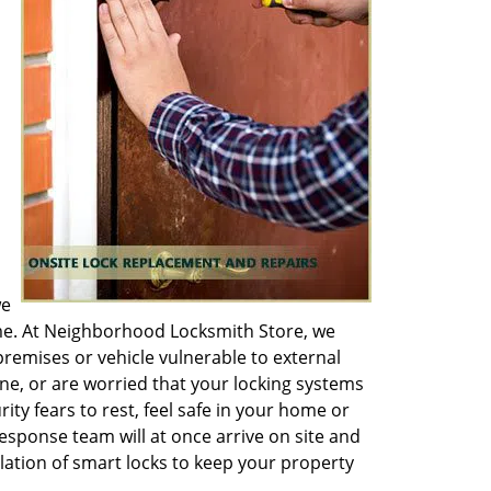
we
ime. At Neighborhood Locksmith Store, we
remises or vehicle vulnerable to external
ne, or are worried that your locking systems
ity fears to rest, feel safe in your home or
esponse team will at once arrive on site and
ation of smart locks to keep your property