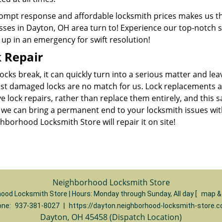
ompt response and affordable locksmith prices makes us t
ses in Dayton, OH area turn to! Experience our top-notch se
up in an emergency for swift resolution!
 Repair
cks break, it can quickly turn into a serious matter and le
st damaged locks are no match for us. Lock replacements
ve lock repairs, rather than replace them entirely, and thi
we can bring a permanent end to your locksmith issues with o
hborhood Locksmith Store will repair it on site!
Neighborhood Locksmith Store
ood Locksmith Store | Hours:
Monday through Sunday, All day
[
map &
one:
937-381-8027
|
https://dayton.neighborhood-locksmith-store.
Dayton, OH 45458 (Dispatch Location)