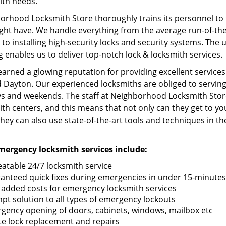
ith needs.
rhood Locksmith Store thoroughly trains its personnel to t
ht have. We handle everything from the average run-of-the-m
to installing high-security locks and security systems. The u
g enables us to deliver top-notch lock & locksmith services.
earned a glowing reputation for providing excellent servic
 Dayton. Our experienced locksmiths are obliged to serving 
ys and weekends. The staff at Neighborhood Locksmith Store
th centers, and this means that not only can they get to yo
they can also use state-of-the-art tools and techniques in the
ergency locksmith services include:
atable 24/7 locksmith service
anteed quick fixes during emergencies in under 15-minutes
 added costs for emergency locksmith services
pt solution to all types of emergency lockouts
gency opening of doors, cabinets, windows, mailbox etc
te lock replacement and repairs