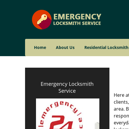
Home
About Us
Residential Locksmith
Emergency Locksmith
Service
Here a
clients
area. B
respond
everyd