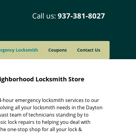
Call us:
937-381-8027
rgency Locksmith
Coupons
Contact Us
eighborhood Locksmith Store
24-hour emergency locksmith services to our
solving all your locksmith needs in the Dayton
vast team of technicians standing by to
ic lock repairs to helping you deal with
e one-stop shop for all your lock &