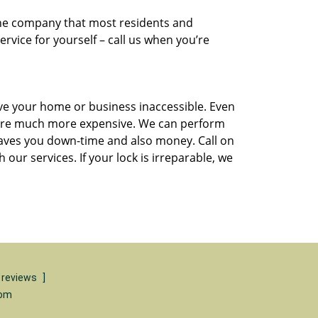
he company that most residents and
rvice for yourself – call us when you’re
ave your home or business inaccessible. Even
 are much more expensive. We can perform
s saves you down-time and also money. Call on
ur services. If your lock is irreparable, we
 reviews
]
com