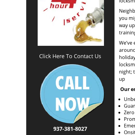
locksm
Neighbo
you mig
way up 
trainin
We’ve 
around
Click Here To Contact Us
holida
locksmi
night; 
up
Our em
Unbe
Guar
Zero
Prom
Emer
937-381-8027
Onsi