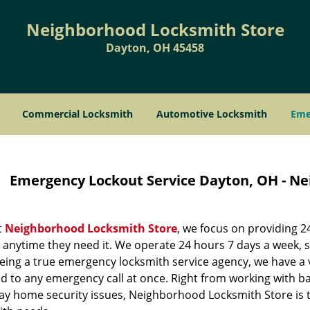
Neighborhood Locksmith Store
Dayton, OH 45458
Commercial Locksmith
Automotive Locksmith
Eme
Emergency Lockout Service Dayton, OH - N
t
Neighborhood Locksmith Store
, we focus on providing 
, anytime they need it. We operate 24 hours 7 days a week, 
eing a true emergency locksmith service agency, we have a 
 to any emergency call at once. Right from working with bas
ay home security issues, Neighborhood Locksmith Store is th