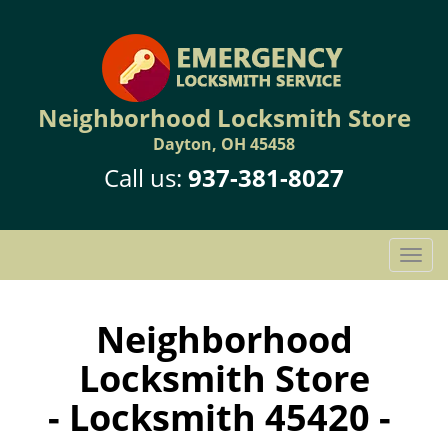
Neighborhood Locksmith Store
Dayton, OH 45458
Call us:
937-381-8027
T
o
g
g
Neighborhood
l
Locksmith Store
e
n
- Locksmith 45420 -
a
v