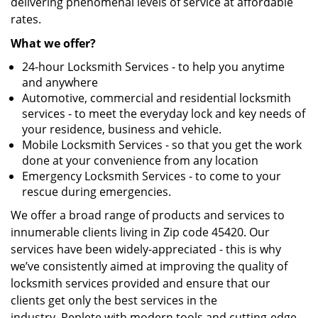
delivering phenomenal levels of service at affordable
rates.
What we offer?
24-hour Locksmith Services - to help you anytime
and anywhere
Automotive, commercial and residential locksmith
services - to meet the everyday lock and key needs of
your residence, business and vehicle.
Mobile Locksmith Services - so that you get the work
done at your convenience from any location
Emergency Locksmith Services - to come to your
rescue during emergencies.
We offer a broad range of products and services to
innumerable clients living in Zip code 45420. Our
services have been widely-appreciated - this is why
we’ve consistently aimed at improving the quality of
locksmith services provided and ensure that our
clients get only the best services in the
industry. Replete with modern tools and cutting-edge