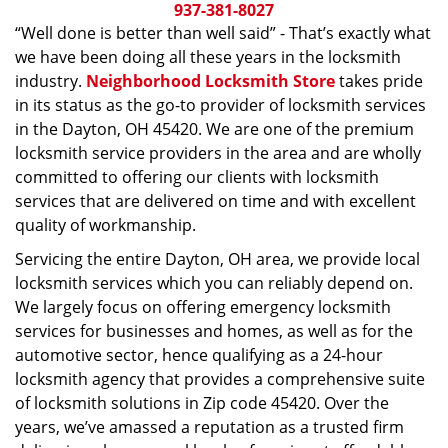
i
937-381-8027
g
“Well done is better than well said” - That’s exactly what
a
we have been doing all these years in the locksmith
t
industry.
Neighborhood Locksmith Store
takes pride
i
in its status as the go-to provider of locksmith services
o
in the Dayton, OH 45420. We are one of the premium
n
locksmith service providers in the area and are wholly
committed to offering our clients with locksmith
services that are delivered on time and with excellent
quality of workmanship.
Servicing the entire Dayton, OH area, we provide local
locksmith services which you can reliably depend on.
We largely focus on offering emergency locksmith
services for businesses and homes, as well as for the
automotive sector, hence qualifying as a 24-hour
locksmith agency that provides a comprehensive suite
of locksmith solutions in Zip code 45420. Over the
years, we’ve amassed a reputation as a trusted firm