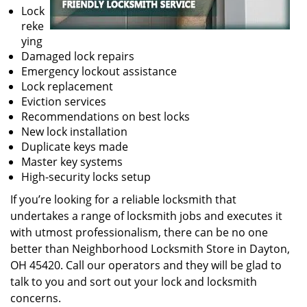
Lock
reke
ying
Damaged lock repairs
Emergency lockout assistance
Lock replacement
Eviction services
Recommendations on best locks
New lock installation
Duplicate keys made
Master key systems
High-security locks setup
If you’re looking for a reliable locksmith that
undertakes a range of locksmith jobs and executes it
with utmost professionalism, there can be no one
better than Neighborhood Locksmith Store in Dayton,
OH 45420. Call our operators and they will be glad to
talk to you and sort out your lock and locksmith
concerns.