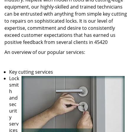
equipment, our highly-skilled and trained technicians
can be entrusted with anything from simple key cutting
to repairs on sophisticated locks. It is our level of
expertise, commitment and desire to consistently
exceed customer expectations that has earned us
positive feedback from several clients in 45420
An overview of our popular services:
Key cutting services
Lock
smit
h
and
sec
urit
y
serv
ices