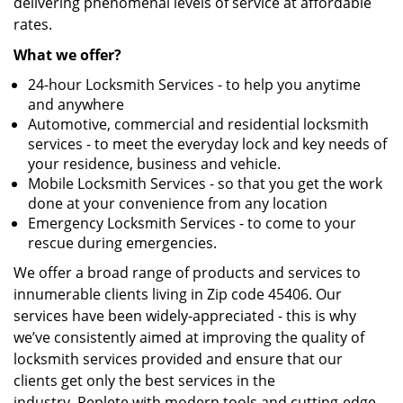
delivering phenomenal levels of service at affordable
rates.
What we offer?
24-hour Locksmith Services - to help you anytime
and anywhere
Automotive, commercial and residential locksmith
services - to meet the everyday lock and key needs of
your residence, business and vehicle.
Mobile Locksmith Services - so that you get the work
done at your convenience from any location
Emergency Locksmith Services - to come to your
rescue during emergencies.
We offer a broad range of products and services to
innumerable clients living in Zip code 45406. Our
services have been widely-appreciated - this is why
we’ve consistently aimed at improving the quality of
locksmith services provided and ensure that our
clients get only the best services in the
industry. Replete with modern tools and cutting-edge