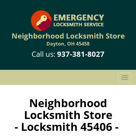
Neighborhood Locksmith Store
Dayton, OH 45458
Call us:
937-381-8027
T
o
g
g
Neighborhood
l
Locksmith Store
e
n
- Locksmith 45406 -
a
v