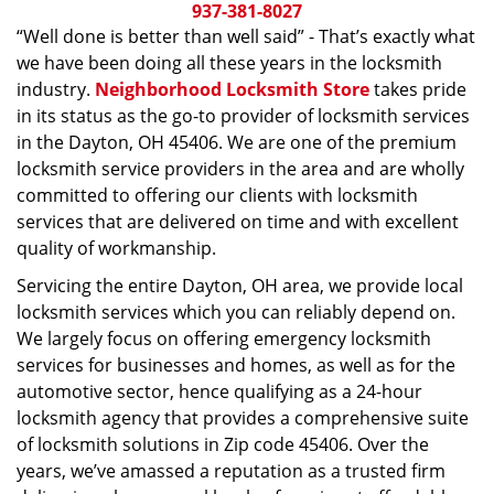
i
937-381-8027
g
“Well done is better than well said” - That’s exactly what
a
we have been doing all these years in the locksmith
t
industry.
Neighborhood Locksmith Store
takes pride
i
in its status as the go-to provider of locksmith services
o
in the Dayton, OH 45406. We are one of the premium
n
locksmith service providers in the area and are wholly
committed to offering our clients with locksmith
services that are delivered on time and with excellent
quality of workmanship.
Servicing the entire Dayton, OH area, we provide local
locksmith services which you can reliably depend on.
We largely focus on offering emergency locksmith
services for businesses and homes, as well as for the
automotive sector, hence qualifying as a 24-hour
locksmith agency that provides a comprehensive suite
of locksmith solutions in Zip code 45406. Over the
years, we’ve amassed a reputation as a trusted firm