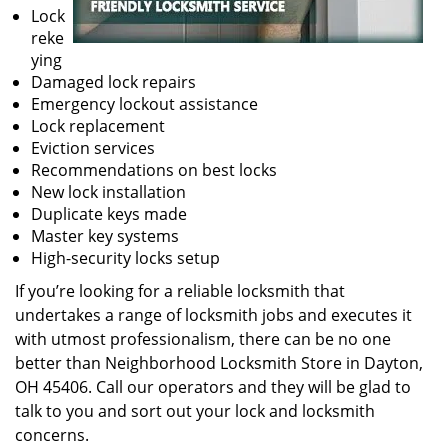
Lock
reke
ying
Damaged lock repairs
Emergency lockout assistance
Lock replacement
Eviction services
Recommendations on best locks
New lock installation
Duplicate keys made
Master key systems
High-security locks setup
If you’re looking for a reliable locksmith that
undertakes a range of locksmith jobs and executes it
with utmost professionalism, there can be no one
better than Neighborhood Locksmith Store in Dayton,
OH 45406. Call our operators and they will be glad to
talk to you and sort out your lock and locksmith
concerns.