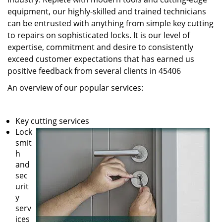
equipment, our highly-skilled and trained technicians
can be entrusted with anything from simple key cutting
to repairs on sophisticated locks. It is our level of
expertise, commitment and desire to consistently
exceed customer expectations that has earned us
positive feedback from several clients in 45406
An overview of our popular services:
Key cutting services
Lock
smit
h
and
sec
urit
y
serv
ices