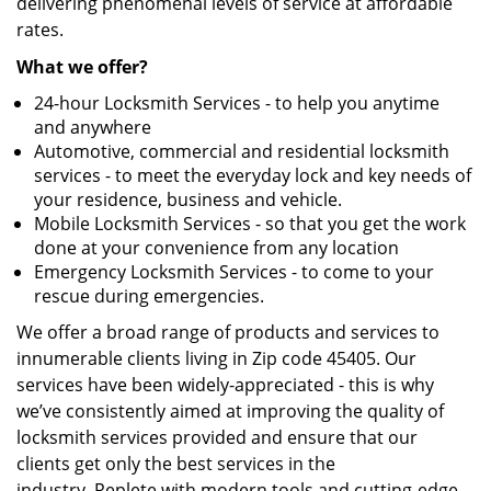
delivering phenomenal levels of service at affordable
rates.
What we offer?
24-hour Locksmith Services - to help you anytime
and anywhere
Automotive, commercial and residential locksmith
services - to meet the everyday lock and key needs of
your residence, business and vehicle.
Mobile Locksmith Services - so that you get the work
done at your convenience from any location
Emergency Locksmith Services - to come to your
rescue during emergencies.
We offer a broad range of products and services to
innumerable clients living in Zip code 45405. Our
services have been widely-appreciated - this is why
we’ve consistently aimed at improving the quality of
locksmith services provided and ensure that our
clients get only the best services in the
industry. Replete with modern tools and cutting-edge