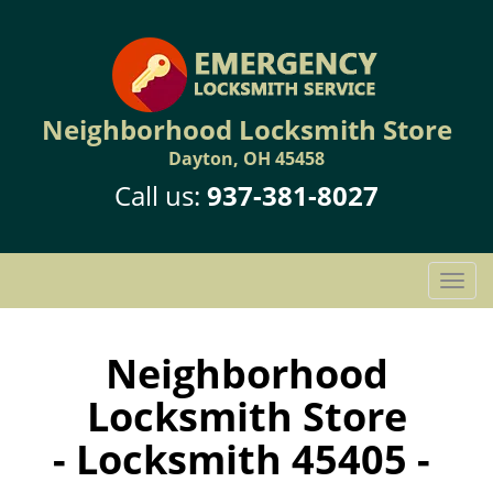
Neighborhood Locksmith Store
Dayton, OH 45458
Call us:
937-381-8027
T
o
g
g
Neighborhood
l
Locksmith Store
e
n
- Locksmith 45405 -
a
v