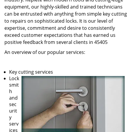
equipment, our highly-skilled and trained technicians
can be entrusted with anything from simple key cutting
to repairs on sophisticated locks. It is our level of
expertise, commitment and desire to consistently
exceed customer expectations that has earned us
positive feedback from several clients in 45405
An overview of our popular services:
Key cutting services
Lock
smit
h
and
sec
urit
y
serv
ices