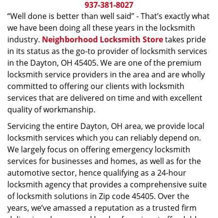
i
937-381-8027
g
“Well done is better than well said” - That’s exactly what
a
we have been doing all these years in the locksmith
t
industry.
Neighborhood Locksmith Store
takes pride
i
in its status as the go-to provider of locksmith services
o
in the Dayton, OH 45405. We are one of the premium
n
locksmith service providers in the area and are wholly
committed to offering our clients with locksmith
services that are delivered on time and with excellent
quality of workmanship.
Servicing the entire Dayton, OH area, we provide local
locksmith services which you can reliably depend on.
We largely focus on offering emergency locksmith
services for businesses and homes, as well as for the
automotive sector, hence qualifying as a 24-hour
locksmith agency that provides a comprehensive suite
of locksmith solutions in Zip code 45405. Over the
years, we’ve amassed a reputation as a trusted firm