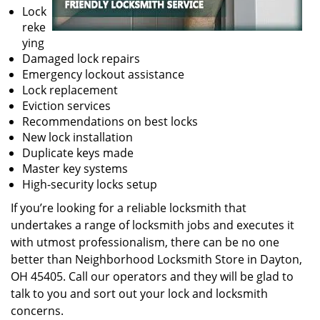
Lock
reke
ying
Damaged lock repairs
Emergency lockout assistance
Lock replacement
Eviction services
Recommendations on best locks
New lock installation
Duplicate keys made
Master key systems
High-security locks setup
If you’re looking for a reliable locksmith that
undertakes a range of locksmith jobs and executes it
with utmost professionalism, there can be no one
better than Neighborhood Locksmith Store in Dayton,
OH 45405. Call our operators and they will be glad to
talk to you and sort out your lock and locksmith
concerns.