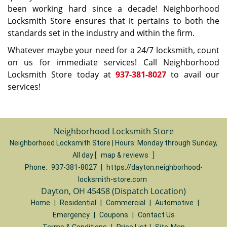
been working hard since a decade! Neighborhood
Locksmith Store ensures that it pertains to both the
standards set in the industry and within the firm.
Whatever maybe your need for a 24/7 locksmith, count
on us for immediate services! Call Neighborhood
Locksmith Store today at
937-381-8027
to avail our
services!
Neighborhood Locksmith Store
Neighborhood Locksmith Store | Hours:
Monday through Sunday,
All day
[
map & reviews
]
Phone:
937-381-8027
|
https://dayton.neighborhood-
locksmith-store.com
Dayton, OH 45458 (Dispatch Location)
Home
|
Residential
|
Commercial
|
Automotive
|
Emergency
|
Coupons
|
Contact Us