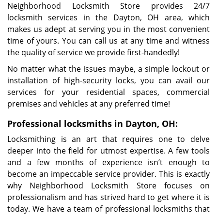
Neighborhood Locksmith Store provides 24/7
locksmith services in the Dayton, OH area, which
makes us adept at serving you in the most convenient
time of yours. You can call us at any time and witness
the quality of service we provide first-handedly!
No matter what the issues maybe, a simple lockout or
installation of high-security locks, you can avail our
services for your residential spaces, commercial
premises and vehicles at any preferred time!
Professional locksmiths in Dayton, OH:
Locksmithing is an art that requires one to delve
deeper into the field for utmost expertise. A few tools
and a few months of experience isn’t enough to
become an impeccable service provider. This is exactly
why Neighborhood Locksmith Store focuses on
professionalism and has strived hard to get where it is
today. We have a team of professional locksmiths that