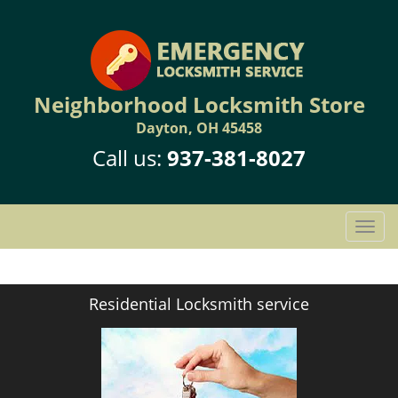
Neighborhood Locksmith Store
Dayton, OH 45458
Call us:
937-381-8027
T
o
g
g
Residential Locksmith service
l
e
n
a
v