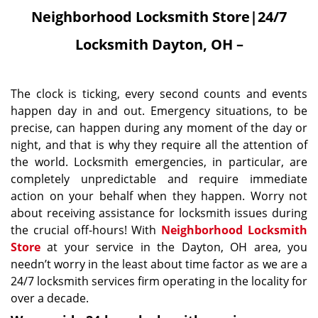
Neighborhood Locksmith Store|24/7
Locksmith Dayton, OH –
The clock is ticking, every second counts and events
happen day in and out. Emergency situations, to be
precise, can happen during any moment of the day or
night, and that is why they require all the attention of
the world. Locksmith emergencies, in particular, are
completely unpredictable and require immediate
action on your behalf when they happen. Worry not
about receiving assistance for locksmith issues during
the crucial off-hours! With
Neighborhood Locksmith
Store
at your service in the Dayton, OH area, you
needn’t worry in the least about time factor as we are a
24/7 locksmith services firm operating in the locality for
over a decade.