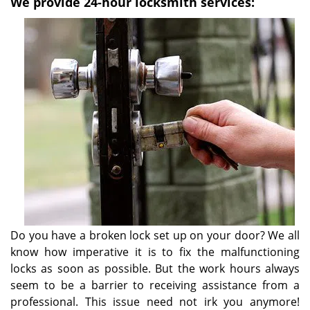
We provide 24-hour locksmith services:
Do you have a broken lock set up on your door? We all
know how imperative it is to fix the malfunctioning
locks as soon as possible. But the work hours always
seem to be a barrier to receiving assistance from a
professional. This issue need not irk you anymore!