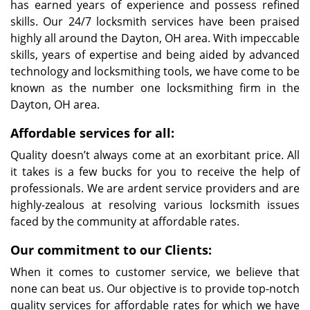
has earned years of experience and possess refined
skills. Our 24/7 locksmith services have been praised
highly all around the Dayton, OH area. With impeccable
skills, years of expertise and being aided by advanced
technology and locksmithing tools, we have come to be
known as the number one locksmithing firm in the
Dayton, OH area.
Affordable services for all:
Quality doesn’t always come at an exorbitant price. All
it takes is a few bucks for you to receive the help of
professionals. We are ardent service providers and are
highly-zealous at resolving various locksmith issues
faced by the community at affordable rates.
Our commitment to our Clients:
When it comes to customer service, we believe that
none can beat us. Our objective is to provide top-notch
quality services for affordable rates for which we have