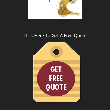
Click Here To Get A Free Quote