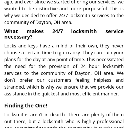
ago, and ever since we started offering our services, we
wanted to be distinctive and more purposeful. This is
why we decided to offer 24/7 locksmith services to the
community of Dayton, OH area.
What makes 24/7 locksmith service
necessary?
Locks and keys have a mind of their own, they never
choose a certain time to go cranky. They can ruin your
plans for the day at any point of time. This necessitated
the need for the provision of 24 hour locksmith
services to the community of Dayton, OH area. We
don’t prefer our customers feeling helpless and
stranded, which is why we ensure that we provide our
assistance in the quickest and most efficient manner.
Finding the One!
Locksmiths aren’t in dearth. There are plenty of them
out there, but a locksmith who is highly professional