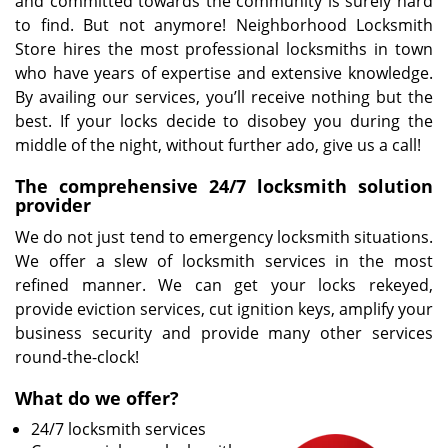
and committed towards the community is surely hard
to find. But not anymore! Neighborhood Locksmith
Store hires the most professional locksmiths in town
who have years of expertise and extensive knowledge.
By availing our services, you’ll receive nothing but the
best. If your locks decide to disobey you during the
middle of the night, without further ado, give us a call!
The comprehensive 24/7 locksmith solution
provider
We do not just tend to emergency locksmith situations.
We offer a slew of locksmith services in the most
refined manner. We can get your locks rekeyed,
provide eviction services, cut ignition keys, amplify your
business security and provide many other services
round-the-clock!
What do we offer?
24/7 locksmith services