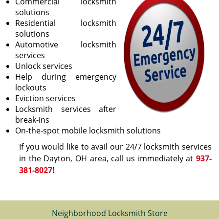
Commercial locksmith
solutions
Residential locksmith
solutions
Automotive locksmith
services
Unlock services
Help during emergency
lockouts
Eviction services
Locksmith services after
break-ins
On-the-spot mobile locksmith solutions
If you would like to avail our 24/7 locksmith services
in the Dayton, OH area, call us immediately at
937-
381-8027
!
Neighborhood Locksmith Store