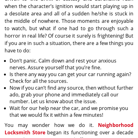
when the character’s ignition would start playing up in
a desolate area and all of a sudden he/she is stuck in
the middle of nowhere. Those moments are enjoyable
to watch, but what if one had to go through such a
horror in real life? Of course it surely is frightening! But
if you are in such a situation, there are a few things you
have to do:
Don’t panic. Calm down and rest your anxious
nerves. Assure yourself that you’re fine.
Is there any way you can get your car running again?
Check for all the sources.
Now if you can’t find any source, then without further
ado, grab your phone and immediately call our
number. Let us know about the issue.
Wait for our help near the car, and we promise you
that we would fix it within a few minutes!
You may wonder how we do it.
Neighborhood
Locksmith Store
began its functioning over a decade