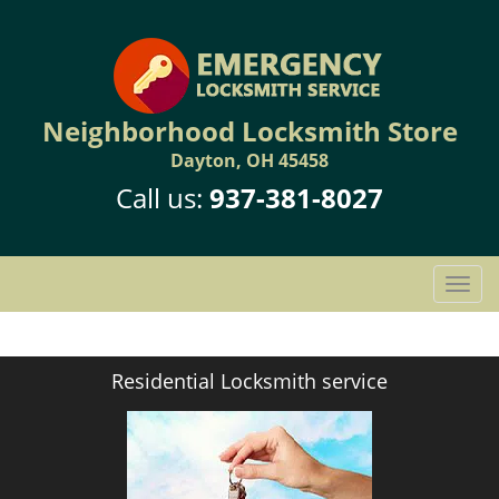
Neighborhood Locksmith Store
Dayton, OH 45458
Call us:
937-381-8027
T
o
g
g
Residential Locksmith service
l
e
n
a
v