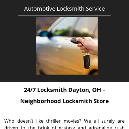
Automotive Locksmith Service
24/7 Locksmith Dayton, OH –
Neighborhood Locksmith Store
Who doesn’t like thriller movies? We all surely are
driven to the brink of ecstasy and adrenaline rush